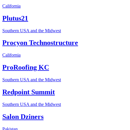
California
Plutus21
Southern USA and the Midwest
Procyon Technostructure
California
ProRoofing KC
Southern USA and the Midwest
Redpoint Summit
Southern USA and the Midwest
Salon Dziners
Pakistan