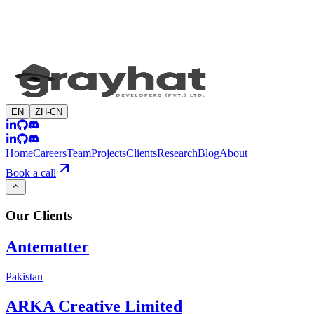
EN
ZH-CN
Home
Careers
Team
Projects
Clients
Research
Blog
About
Book a call
Our
Clients
Antematter
Pakistan
ARKA Creative Limited