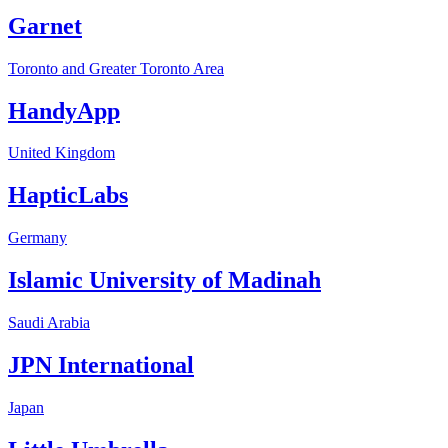
Garnet
Toronto and Greater Toronto Area
HandyApp
United Kingdom
HapticLabs
Germany
Islamic University of Madinah
Saudi Arabia
JPN International
Japan