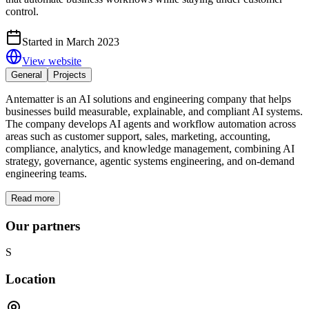
control.
Started in March 2023
View website
General
Projects
Antematter is an AI solutions and engineering company that helps
businesses build measurable, explainable, and compliant AI systems.
The company develops AI agents and workflow automation across
areas such as customer support, sales, marketing, accounting,
compliance, analytics, and knowledge management, combining AI
strategy, governance, agentic systems engineering, and on-demand
engineering teams.
Read more
Our partners
S
Location