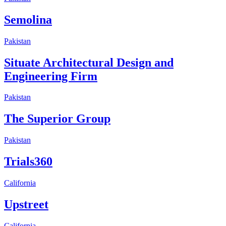
Semolina
Pakistan
Situate Architectural Design and
Engineering Firm
Pakistan
The Superior Group
Pakistan
Trials360
California
Upstreet
California