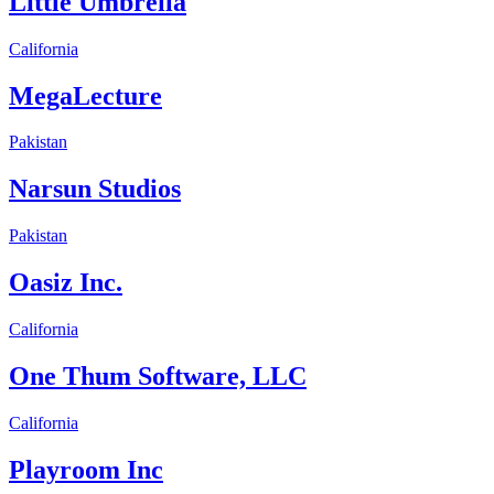
Little Umbrella
California
MegaLecture
Pakistan
Narsun Studios
Pakistan
Oasiz Inc.
California
One Thum Software, LLC
California
Playroom Inc