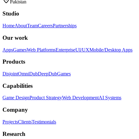
Pakistan
Studio
Home
About
Team
Careers
Partnerships
Our work
Apps
Games
Web Platforms
Enterprise
UI/UX
Mobile/Desktop Apps
Products
Disjoint
OmniDub
DeepDub
Games
Capabilities
Game Design
Product Strategy
Web Development
AI Systems
Company
Projects
Clients
Testimonials
Research