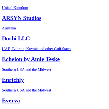
United Kingdom
ARSYN Studios
Australia
Dorbi LLC
UAE, Bahrain, Kuwait and other Gulf States
Echelon by Amie Teske
Southern USA and the Midwest
Enrichly
Southern USA and the Midwest
Everva