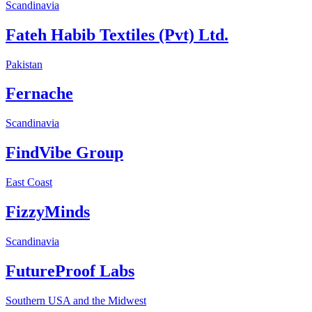
Scandinavia
Fateh Habib Textiles (Pvt) Ltd.
Pakistan
Fernache
Scandinavia
FindVibe Group
East Coast
FizzyMinds
Scandinavia
FutureProof Labs
Southern USA and the Midwest