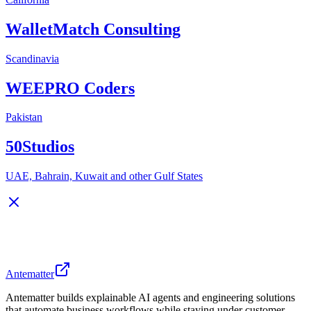
WalletMatch Consulting
Scandinavia
WEEPRO Coders
Pakistan
50Studios
UAE, Bahrain, Kuwait and other Gulf States
Antematter
Antematter builds explainable AI agents and engineering solutions
that automate business workflows while staying under customer