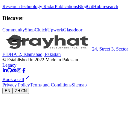
Research
Technology Radar
Publications
Blog
GitHub research
Discover
Community
Shop
Clutch
Upwork
Glassdoor
24, Street 3, Sector
F DHA-2, Islamabad, Pakistan
© Established in 2022.
Made in Pakistan.
Legacy
Book a call
Privacy Policy
Terms and Conditions
Sitemap
EN
ZH-CN