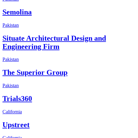
Semolina
Pakistan
Situate Architectural Design and
Engineering Firm
Pakistan
The Superior Group
Pakistan
Trials360
California
Upstreet
California