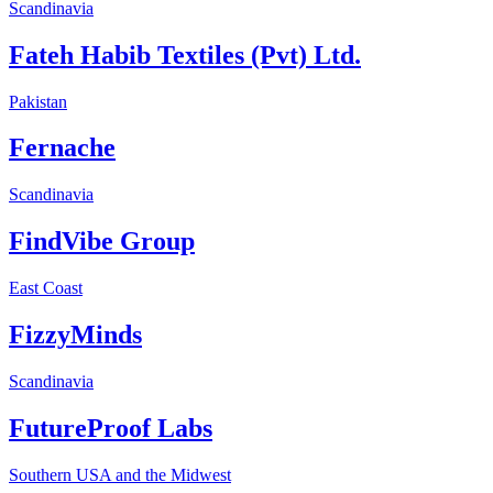
Scandinavia
Fateh Habib Textiles (Pvt) Ltd.
Pakistan
Fernache
Scandinavia
FindVibe Group
East Coast
FizzyMinds
Scandinavia
FutureProof Labs
Southern USA and the Midwest