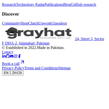
Research
Technology Radar
Publications
Blog
GitHub research
Discover
Community
Shop
Clutch
Upwork
Glassdoor
24, Street 3, Sector
F DHA-2, Islamabad, Pakistan
© Established in 2022.
Made in Pakistan.
Legacy
Book a call
Privacy Policy
Terms and Conditions
Sitemap
EN
ZH-CN