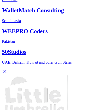
WalletMatch Consulting
Scandinavia
WEEPRO Coders
Pakistan
50Studios
UAE, Bahrain, Kuwait and other Gulf States