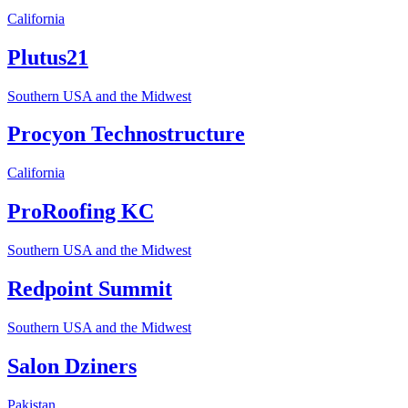
California
Plutus21
Southern USA and the Midwest
Procyon Technostructure
California
ProRoofing KC
Southern USA and the Midwest
Redpoint Summit
Southern USA and the Midwest
Salon Dziners
Pakistan