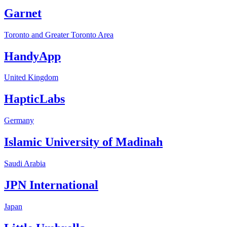
Garnet
Toronto and Greater Toronto Area
HandyApp
United Kingdom
HapticLabs
Germany
Islamic University of Madinah
Saudi Arabia
JPN International
Japan