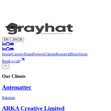
EN
ZH-CN
Home
Careers
Team
Projects
Clients
Research
Blog
About
Book a call
Our
Clients
Antematter
Pakistan
ARKA Creative Limited