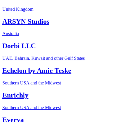
United Kingdom
ARSYN Studios
Australia
Dorbi LLC
UAE, Bahrain, Kuwait and other Gulf States
Echelon by Amie Teske
Southern USA and the Midwest
Enrichly
Southern USA and the Midwest
Everva