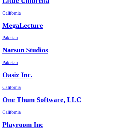
Little Umbrella
California
MegaLecture
Pakistan
Narsun Studios
Pakistan
Oasiz Inc.
California
One Thum Software, LLC
California
Playroom Inc