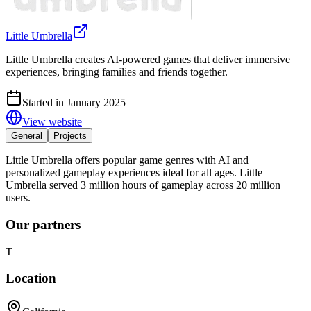
Little Umbrella
Little Umbrella creates AI-powered games that deliver immersive
experiences, bringing families and friends together.
Started in January 2025
View website
General
Projects
Little Umbrella offers popular game genres with AI and
personalized gameplay experiences ideal for all ages. Little
Umbrella served 3 million hours of gameplay across 20 million
users.
Our partners
T
Location