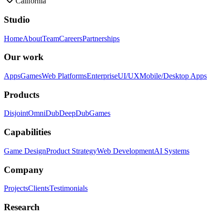
California
Studio
Home
About
Team
Careers
Partnerships
Our work
Apps
Games
Web Platforms
Enterprise
UI/UX
Mobile/Desktop Apps
Products
Disjoint
OmniDub
DeepDub
Games
Capabilities
Game Design
Product Strategy
Web Development
AI Systems
Company
Projects
Clients
Testimonials
Research