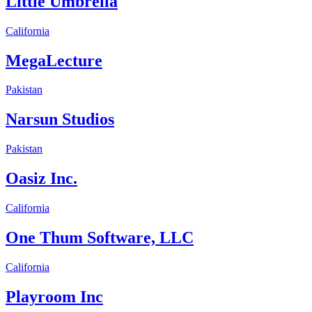
Little Umbrella
California
MegaLecture
Pakistan
Narsun Studios
Pakistan
Oasiz Inc.
California
One Thum Software, LLC
California
Playroom Inc