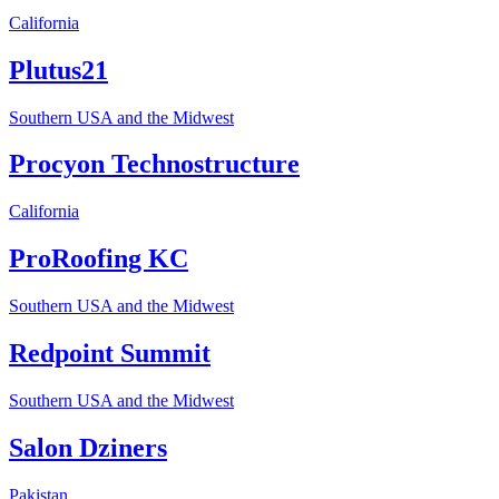
California
Plutus21
Southern USA and the Midwest
Procyon Technostructure
California
ProRoofing KC
Southern USA and the Midwest
Redpoint Summit
Southern USA and the Midwest
Salon Dziners
Pakistan