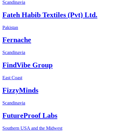
Scandinavia
Fateh Habib Textiles (Pvt) Ltd.
Pakistan
Fernache
Scandinavia
FindVibe Group
East Coast
FizzyMinds
Scandinavia
FutureProof Labs
Southern USA and the Midwest