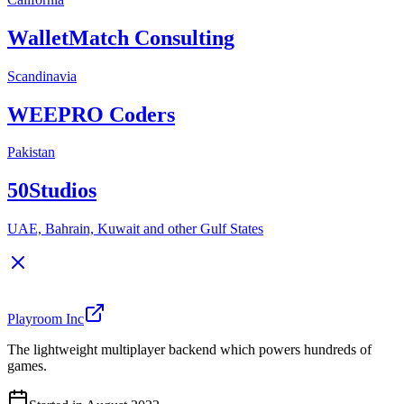
WalletMatch Consulting
Scandinavia
WEEPRO Coders
Pakistan
50Studios
UAE, Bahrain, Kuwait and other Gulf States
Playroom Inc
The lightweight multiplayer backend which powers hundreds of
games.