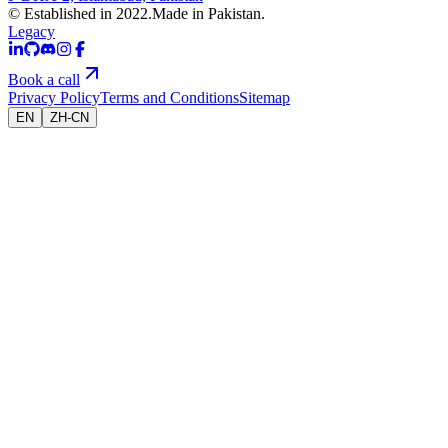
© Established in 2022.
Made in Pakistan.
Legacy
Book a call
Privacy Policy
Terms and Conditions
Sitemap
EN
ZH-CN