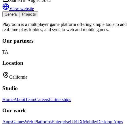
Started in August 2022
View website
General
Projects
Playroom is a multiplayer game platform offering simple tools to add
real-time play, lobbies, and sync to web and mobile games.
Our partners
TA
Location
California
Studio
Home
About
Team
Careers
Partnerships
Our work
Apps
Games
Web Platforms
Enterprise
UI/UX
Mobile/Desktop Apps