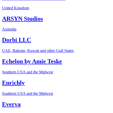
United Kingdom
ARSYN Studios
Australia
Dorbi LLC
UAE, Bahrain, Kuwait and other Gulf States
Echelon by Amie Teske
Southern USA and the Midwest
Enrichly
Southern USA and the Midwest
Everva