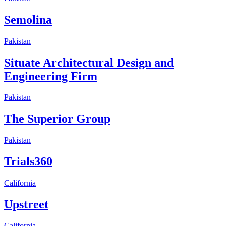
Semolina
Pakistan
Situate Architectural Design and
Engineering Firm
Pakistan
The Superior Group
Pakistan
Trials360
California
Upstreet
California