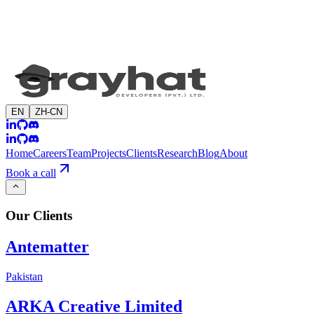
EN
ZH-CN
Home
Careers
Team
Projects
Clients
Research
Blog
About
Book a call
Our
Clients
Antematter
Pakistan
ARKA Creative Limited