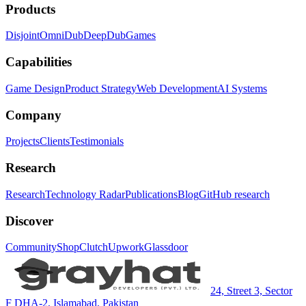
Products
Disjoint
OmniDub
DeepDub
Games
Capabilities
Game Design
Product Strategy
Web Development
AI Systems
Company
Projects
Clients
Testimonials
Research
Research
Technology Radar
Publications
Blog
GitHub research
Discover
Community
Shop
Clutch
Upwork
Glassdoor
24, Street 3, Sector
F DHA-2, Islamabad, Pakistan