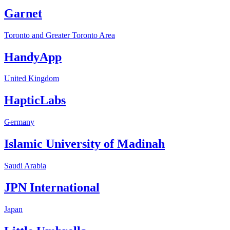
Garnet
Toronto and Greater Toronto Area
HandyApp
United Kingdom
HapticLabs
Germany
Islamic University of Madinah
Saudi Arabia
JPN International
Japan