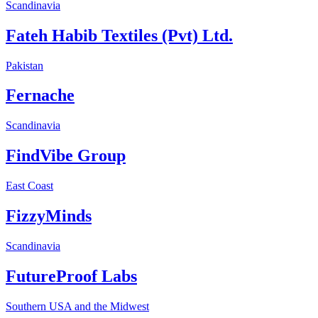
Scandinavia
Fateh Habib Textiles (Pvt) Ltd.
Pakistan
Fernache
Scandinavia
FindVibe Group
East Coast
FizzyMinds
Scandinavia
FutureProof Labs
Southern USA and the Midwest