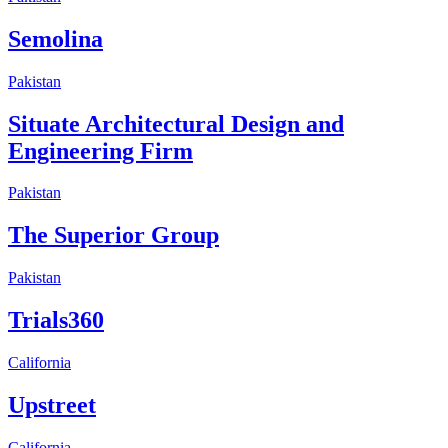
Semolina
Pakistan
Situate Architectural Design and
Engineering Firm
Pakistan
The Superior Group
Pakistan
Trials360
California
Upstreet
California