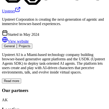
Upstreet
Upstreet Corporation is creating the next-generation of agentic and
immersive browser-based experiences.
Started in May 2024
View website
General
Projects
Upstreet AI is a Miami-based technology company building
browser-based generative agent platforms and the USDK (Upstreet
Agents SDK) to deploy task-oriented AI agents. The platform lets
users create and play with AI-driven characters that perceive
environments, talk, and evolve inside virtual spaces.
Read more
Our partners
AK