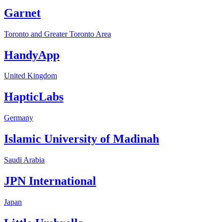
Garnet
Toronto and Greater Toronto Area
HandyApp
United Kingdom
HapticLabs
Germany
Islamic University of Madinah
Saudi Arabia
JPN International
Japan