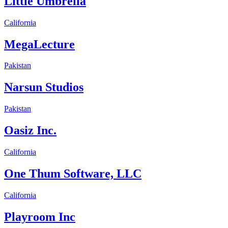
Little Umbrella
California
MegaLecture
Pakistan
Narsun Studios
Pakistan
Oasiz Inc.
California
One Thum Software, LLC
California
Playroom Inc