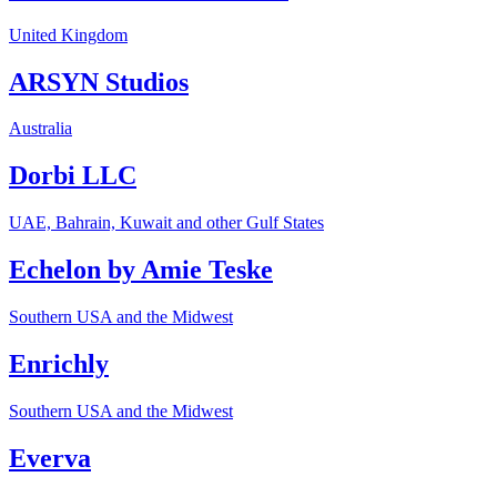
United Kingdom
ARSYN Studios
Australia
Dorbi LLC
UAE, Bahrain, Kuwait and other Gulf States
Echelon by Amie Teske
Southern USA and the Midwest
Enrichly
Southern USA and the Midwest
Everva