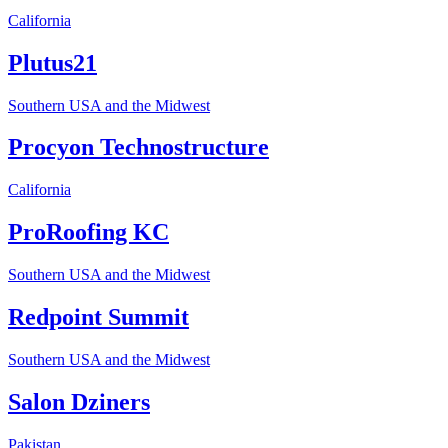
California
Plutus21
Southern USA and the Midwest
Procyon Technostructure
California
ProRoofing KC
Southern USA and the Midwest
Redpoint Summit
Southern USA and the Midwest
Salon Dziners
Pakistan