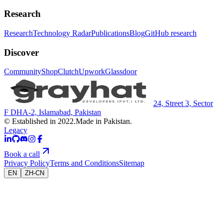
Research
Research
Technology Radar
Publications
Blog
GitHub research
Discover
Community
Shop
Clutch
Upwork
Glassdoor
24, Street 3, Sector
F DHA-2, Islamabad, Pakistan
© Established in 2022.
Made in Pakistan.
Legacy
Book a call
Privacy Policy
Terms and Conditions
Sitemap
EN
ZH-CN