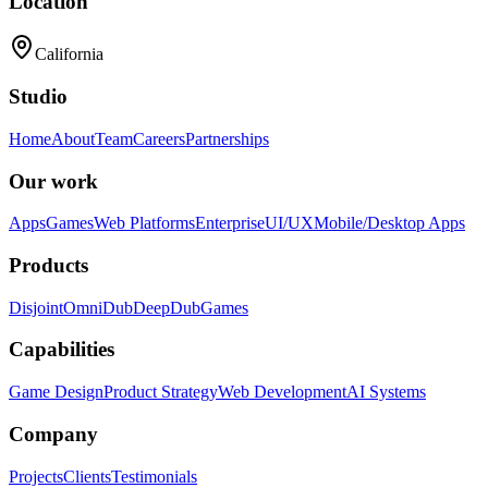
Location
California
Studio
Home
About
Team
Careers
Partnerships
Our work
Apps
Games
Web Platforms
Enterprise
UI/UX
Mobile/Desktop Apps
Products
Disjoint
OmniDub
DeepDub
Games
Capabilities
Game Design
Product Strategy
Web Development
AI Systems
Company
Projects
Clients
Testimonials