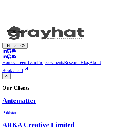
EN
ZH-CN
Home
Careers
Team
Projects
Clients
Research
Blog
About
Book a call
Our
Clients
Antematter
Pakistan
ARKA Creative Limited