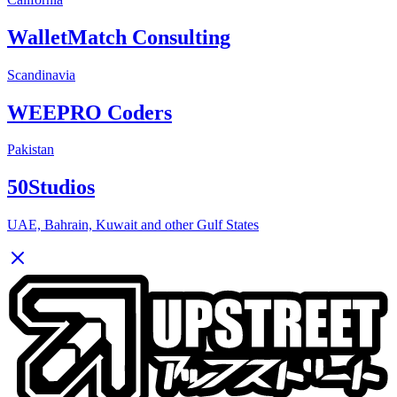
WalletMatch Consulting
Scandinavia
WEEPRO Coders
Pakistan
50Studios
UAE, Bahrain, Kuwait and other Gulf States