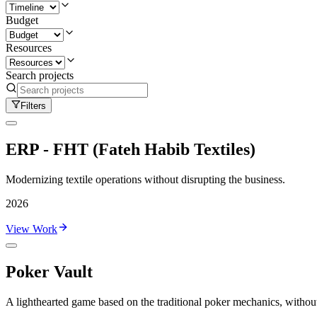
Budget
Resources
Search projects
Filters
ERP - FHT (Fateh Habib Textiles)
Modernizing textile operations without disrupting the business.
2026
View Work
Poker Vault
A lighthearted game based on the traditional poker mechanics, without 