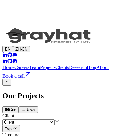
EN
ZH-CN
Home
Careers
Team
Projects
Clients
Research
Blog
About
Book a call
Our
Projects
Grid
Rows
Client
Type
Timeline