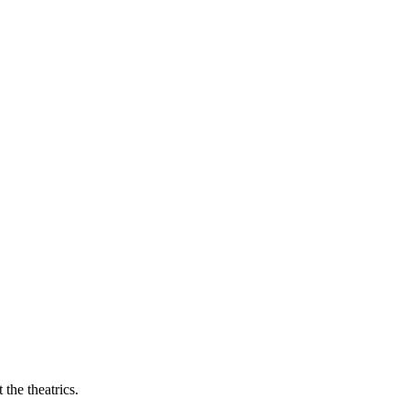
the theatrics.