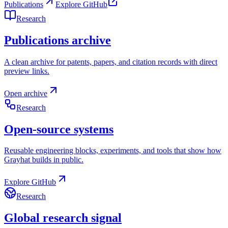
Publications
Explore GitHub
Research
Publications archive
A clean archive for patents, papers, and citation records with direct
preview links.
Open archive
Research
Open-source systems
Reusable engineering blocks, experiments, and tools that show how
Grayhat builds in public.
Explore GitHub
Research
Global research signal