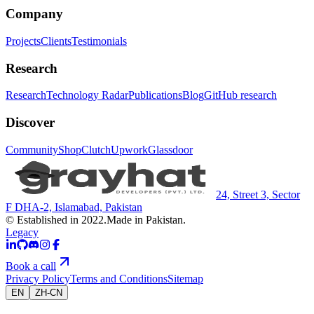
Company
Projects
Clients
Testimonials
Research
Research
Technology Radar
Publications
Blog
GitHub research
Discover
Community
Shop
Clutch
Upwork
Glassdoor
24, Street 3, Sector
F DHA-2, Islamabad, Pakistan
© Established in 2022.
Made in Pakistan.
Legacy
Book a call
Privacy Policy
Terms and Conditions
Sitemap
EN
ZH-CN