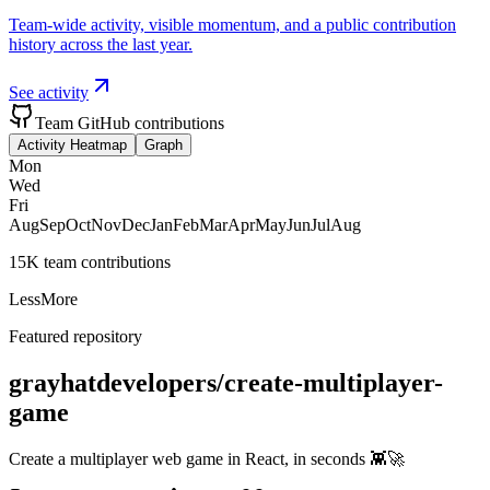
Team-wide activity, visible momentum, and a public contribution
history across the last year.
See activity
Team GitHub contributions
Activity Heatmap
Graph
Mon
Wed
Fri
Aug
Sep
Oct
Nov
Dec
Jan
Feb
Mar
Apr
May
Jun
Jul
Aug
15K team contributions
Less
More
Featured repository
grayhatdevelopers/create-multiplayer-
game
Create a multiplayer web game in React, in seconds 👾🚀