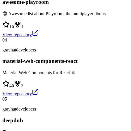
awesome-playroom
😎 Awesome list about Playroom, the multiplayer library
16
1
View repository
04
grayhatdevelopers
material-web-components-react
Material Web Components for React ⚛
46
2
View repository
05
grayhatdevelopers
deepdub