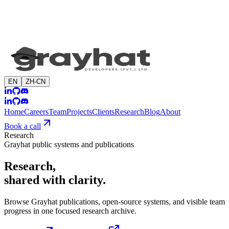
EN
ZH-CN
Home
Careers
Team
Projects
Clients
Research
Blog
About
Book a call
Research
Grayhat public systems and publications
Research,
shared with clarity.
Browse Grayhat publications, open-source systems, and visible team
progress in one focused research archive.