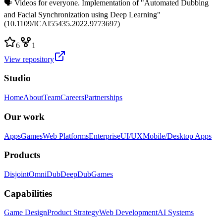
🗣️ Videos for everyone. Implementation of "Automated Dubbing
and Facial Synchronization using Deep Learning"
(10.1109/ICAI55435.2022.9773697)
6
1
View repository
Studio
Home
About
Team
Careers
Partnerships
Our work
Apps
Games
Web Platforms
Enterprise
UI/UX
Mobile/Desktop Apps
Products
Disjoint
OmniDub
DeepDub
Games
Capabilities
Game Design
Product Strategy
Web Development
AI Systems