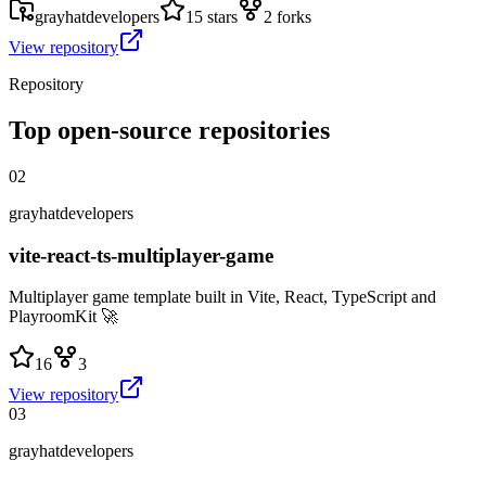
grayhatdevelopers
15 stars
2 forks
View repository
Repository
Top open-source repositories
02
grayhatdevelopers
vite-react-ts-multiplayer-game
Multiplayer game template built in Vite, React, TypeScript and
PlayroomKit 🚀
16
3
View repository
03
grayhatdevelopers