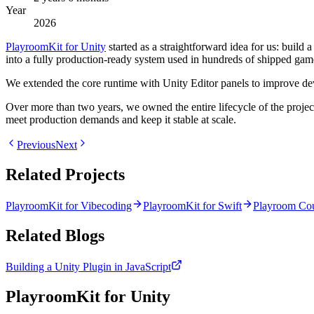
Year
2026
PlayroomKit for Unity
started as a straightforward idea for us: build
into a fully production-ready system used in hundreds of shipped games
We extended the core runtime with Unity Editor panels to improve devel
Over more than two years, we owned the entire lifecycle of the proje
meet production demands and keep it stable at scale.
Previous
Next
Related Projects
PlayroomKit for Vibecoding
PlayroomKit for Swift
Playroom Cou
Related Blogs
Building a Unity Plugin in JavaScript
PlayroomKit for Unity