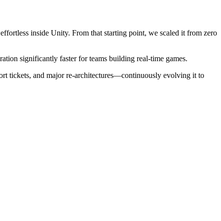
fortless inside Unity. From that starting point, we scaled it from zero
tion significantly faster for teams building real-time games.
t tickets, and major re-architectures—continuously evolving it to