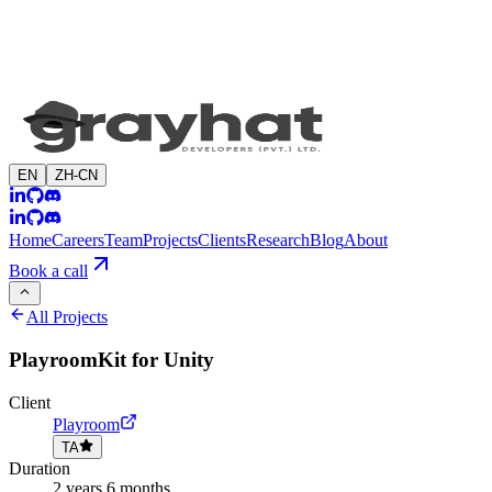
EN
ZH-CN
Home
Careers
Team
Projects
Clients
Research
Blog
About
Book a call
All Projects
PlayroomKit for Unity
Client
Playroom
TA
Duration
2 years 6 months