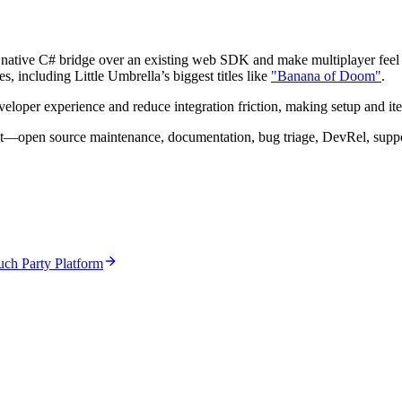
 a native C# bridge over an existing web SDK and make multiplayer feel ef
, including Little Umbrella’s biggest titles like
"Banana of Doom"
.
oper experience and reduce integration friction, making setup and itera
ct—open source maintenance, documentation, bug triage, DevRel, suppor
ch Party Platform